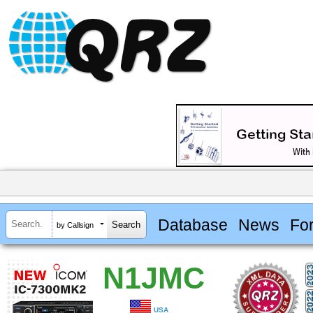
Database
News
Fo
by Callsign
N1JMC
USA