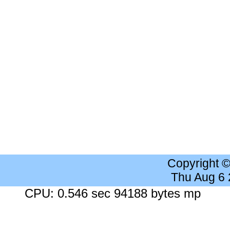
Copyright 
Thu Aug 6
CPU: 0.546 sec 94188 bytes mp