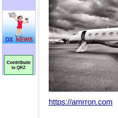
Contribute
to QRZ