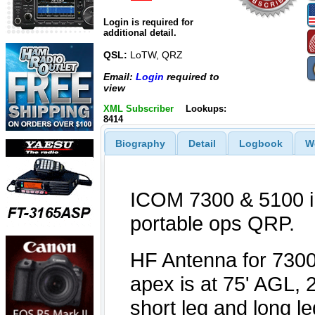
Login is required for
additional detail.
QSL:
LoTW, QRZ
Email:
Login
required to
view
XML Subscriber
Lookups:
8414
Biography
Detail
Logbook
W