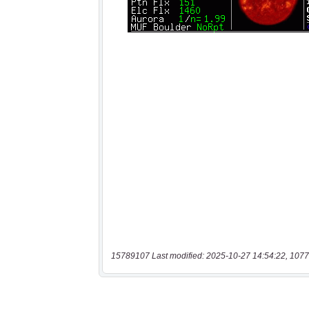
15789107 Last modified: 2025-10-27 14:54:22, 1077