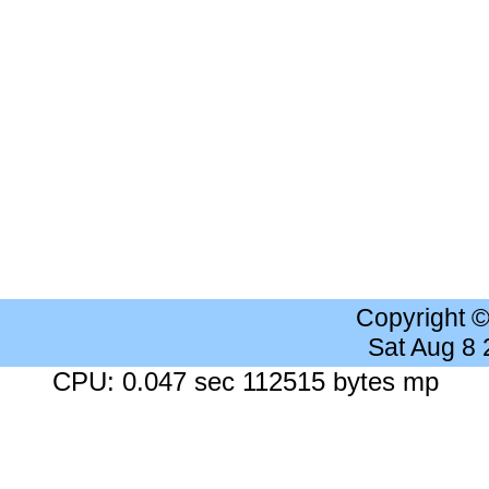
Copyright 
Sat Aug 8
CPU: 0.047 sec 112515 bytes mp