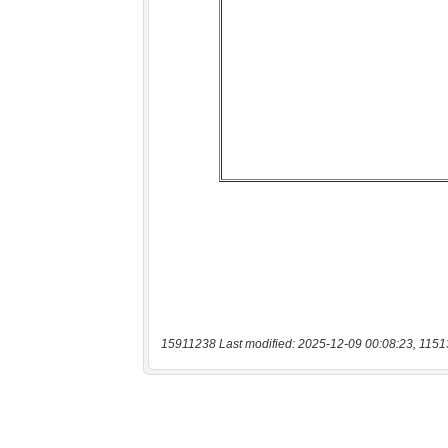
15911238 Last modified: 2025-12-09 00:08:23, 1151