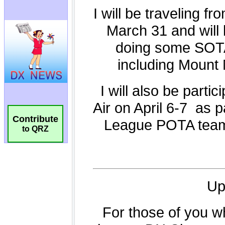
Contribute
to QRZ