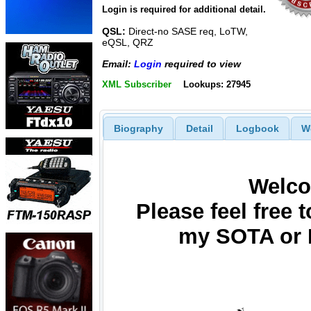
Login is required for additional detail.
QSL:
Direct-no SASE req, LoTW,
eQSL, QRZ
Email:
Login
required to view
XML Subscriber
Lookups: 27945
Biography
Detail
Logbook
W