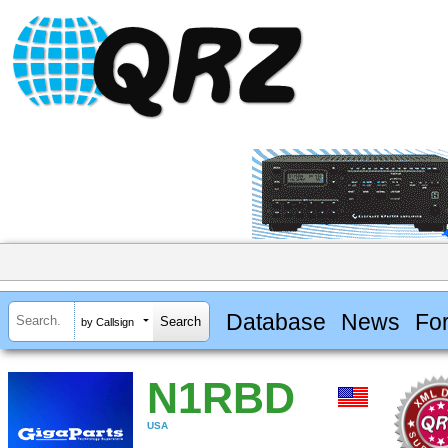
Database
News
Fo
by Callsign
N1RBD
USA