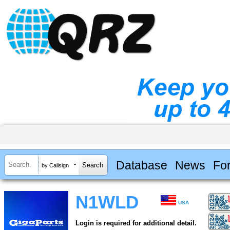
Database
News
Fo
by Callsign
N1WLD
USA
Login is required for additional detail.