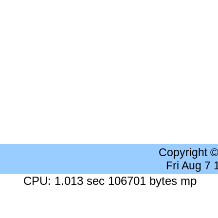
Copyright 
Fri Aug 7
CPU: 1.013 sec 106701 bytes mp