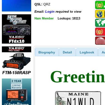
QSL:
QRZ
Email:
Login
required to view
Ham Member
Lookups: 18113
Biography
Detail
Logbook
A