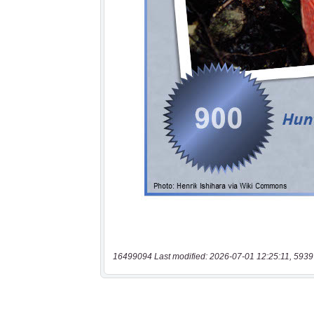
16499094 Last modified: 2026-07-01 12:25:11, 5939