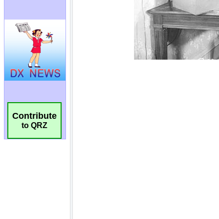
Contribute
to QRZ