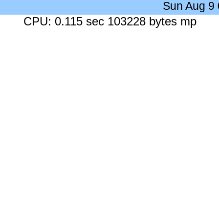
Sun Aug 9
CPU: 0.115 sec 103228 bytes mp