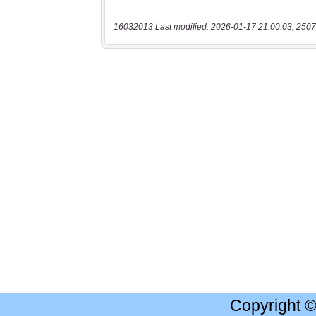
16032013 Last modified: 2026-01-17 21:00:03, 2507
Copyright 