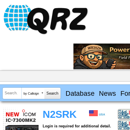
Database
News
Fo
by Callsign
N2SRK
USA
Login is required for additional detail.