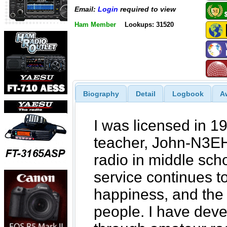
Email:
Login
required to view
Ham Member
Lookups: 31520
Biography
Detail
Logbook
A