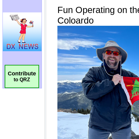
Contribute
to QRZ