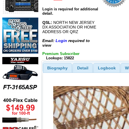
Login is required for additional
detail.
QSL:
NORTH NEW JERSEY
DX ASSOCIATION OR HOME
ADDRESS OR QRZ
Email:
Login
required to
view
Premium Subscriber
Lookups: 15822
Biography
Detail
Logbook
W