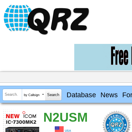
Database
News
Fo
by Callsign
N2USM
USA