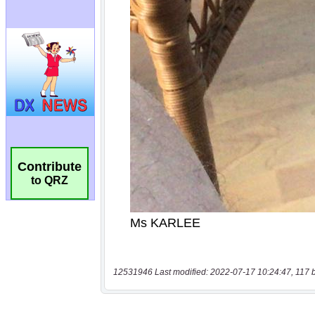
Contribute
to QRZ
12531946 Last modified: 2022-07-17 10:24:47, 117 