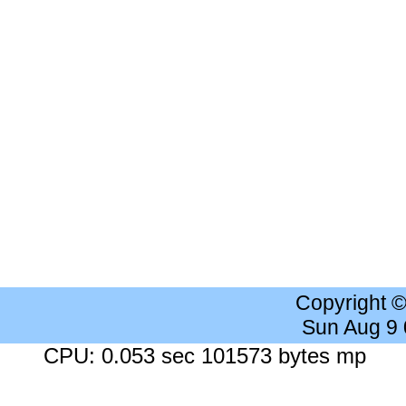
Copyright 
Sun Aug 9
CPU: 0.053 sec 101573 bytes mp