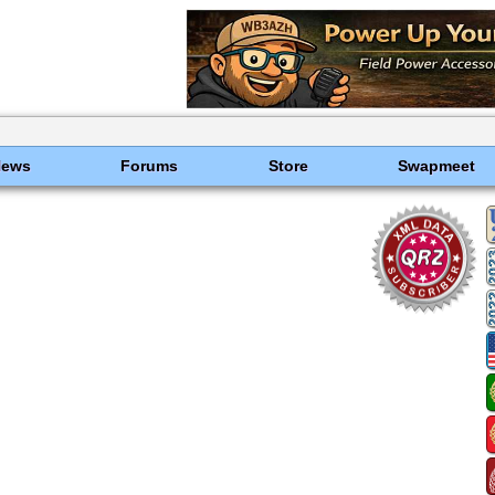
News
Forums
Store
Swapmeet