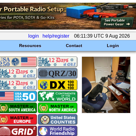
login
help/register
06:11:39 UTC 9 Aug 2026
Resources
Contact
Login