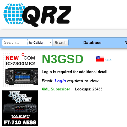
Database
by Callsign
N3GSD
USA
Login is required for additional detail.
Email:
Login
required to view
XML Subscriber
Lookups: 23433