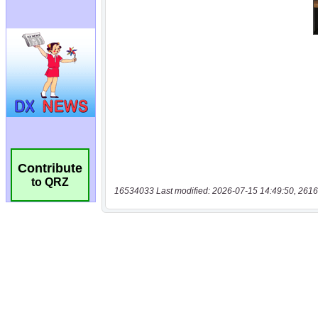
Contribute
to QRZ
16534033 Last modified: 2026-07-15 14:49:50, 2616