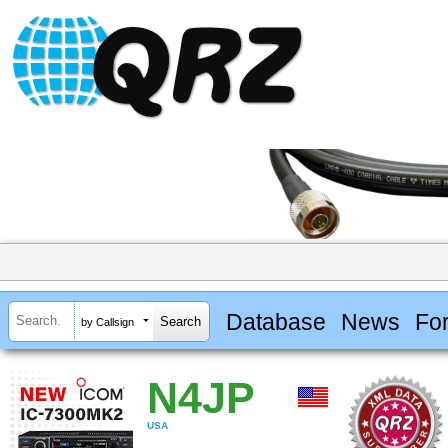
Database
News
Fo
by Callsign
N4JP
USA