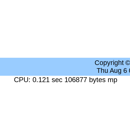
Copyright 
Thu Aug 6
CPU: 0.121 sec 106877 bytes mp