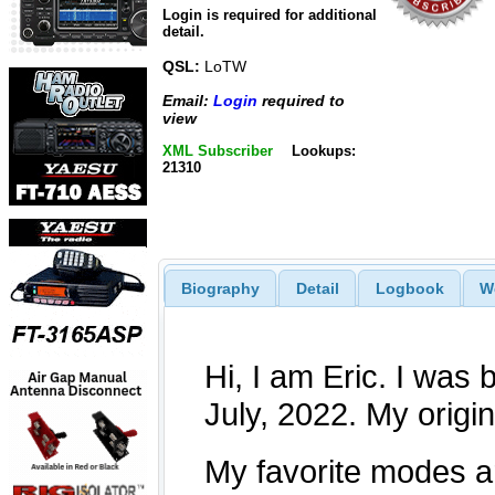
Login is required for additional
detail.
QSL:
LoTW
Email:
Login
required to
view
XML Subscriber
Lookups:
21310
Biography
Detail
Logbook
W