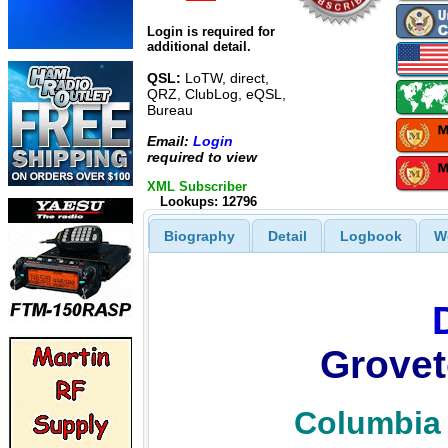
Login is required for
additional detail.
QSL:
LoTW, direct,
QRZ, ClubLog, eQSL,
Bureau
Email:
Login
required to view
XML Subscriber
Lookups: 12796
Biography
Detail
Logbook
W