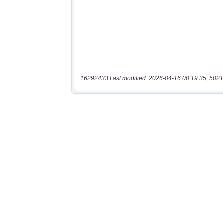
16292433 Last modified: 2026-04-16 00:19:35, 5021