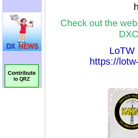
Contribute
to QRZ