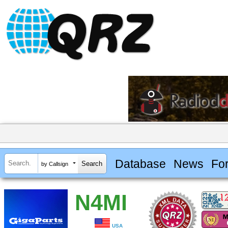
Database
News
Fo
by Callsign
N4MI
USA