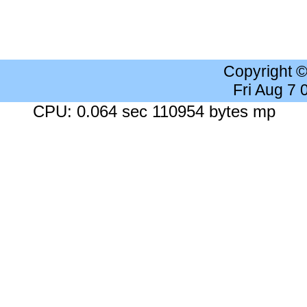
Copyright 
Fri Aug 7
CPU: 0.064 sec 110954 bytes mp