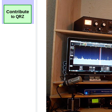
Contribute
to QRZ