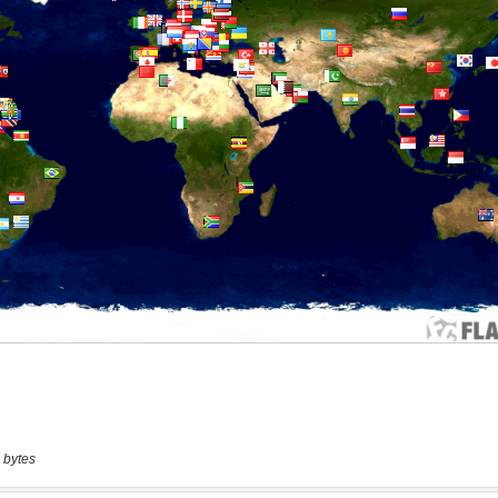
 bytes