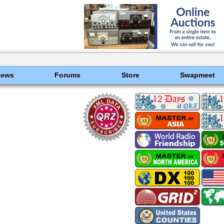
News
Forums
Store
Swapmeet