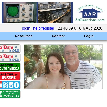
login
help/register
21:40:09 UTC 6 Aug 2026
Resources
Contact
Login