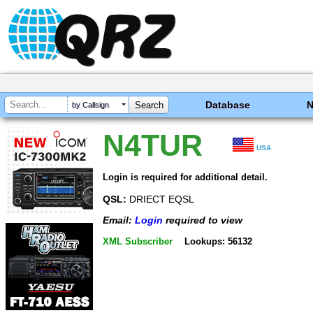
Database
by Callsign
N4TUR
USA
Login is required for additional detail.
QSL:
DRIECT EQSL
Email:
Login
required to view
XML Subscriber
Lookups: 56132