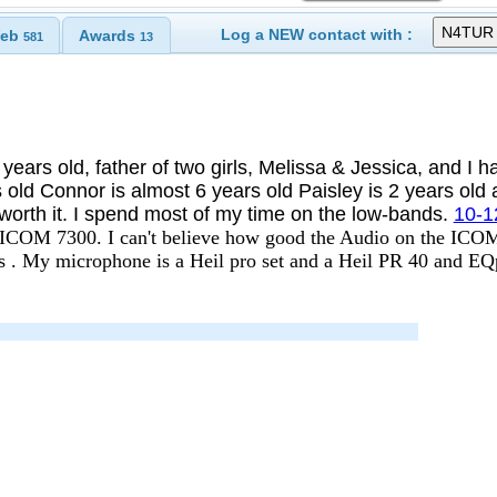
Log a NEW contact with :
eb
Awards
581
13