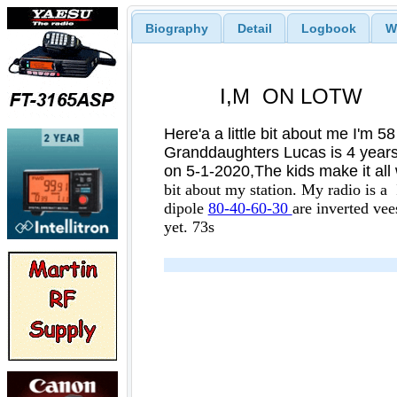
Biography
Detail
Logbook
W