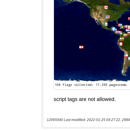
12065940 Last modified: 2022-01-25 04:27:22, 2984