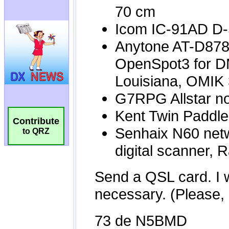
Contribute
to QRZ