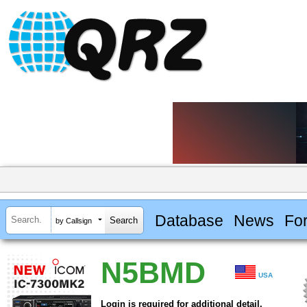
Database
News
Fo
by Callsign
N5BMD
USA
Login is required for additional detail.