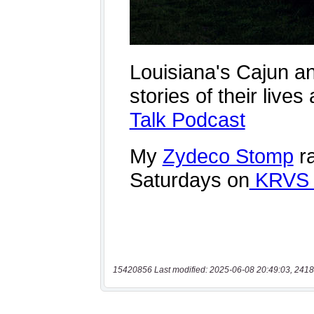
15420856 Last modified: 2025-06-08 20:49:03, 2418