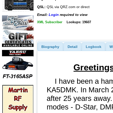
QSL:
QSL via QRZ.com or direct
Email:
Login
required to view
XML Subscriber
Lookups: 19607
Biography
Detail
Logbook
W