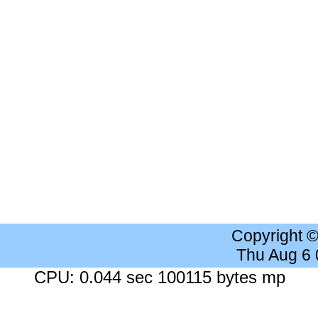
Copyright 
Thu Aug 6
CPU: 0.044 sec 100115 bytes mp