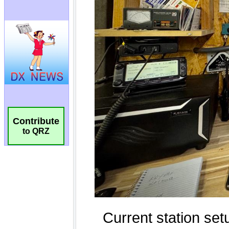
Contribute
to QRZ