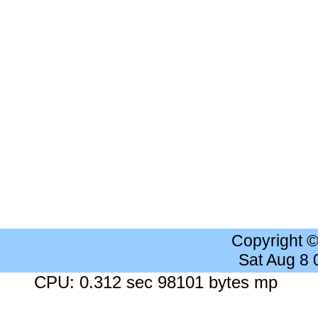
Copyright 
Sat Aug 8
CPU: 0.312 sec 98101 bytes mp