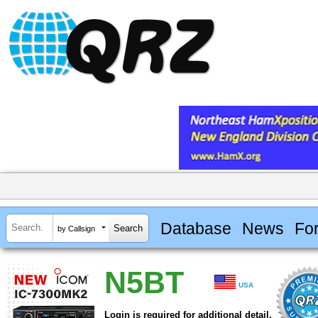
Database
News
Fo
by Callsign
N5BT
USA
Login is required for additional detail.