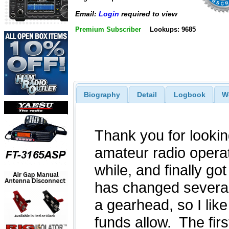
Email:
Login
required to view
Premium Subscriber
Lookups: 9685
Biography
Detail
Logbook
W