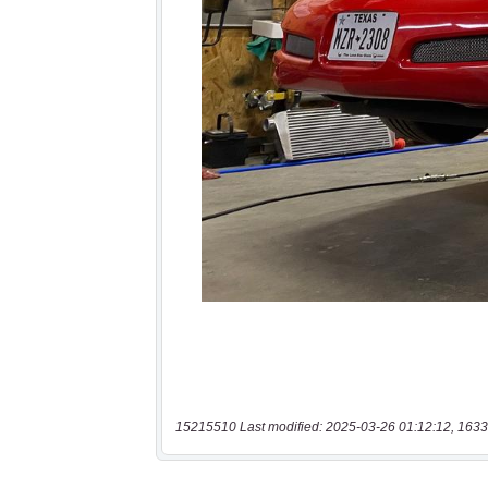
15215510 Last modified: 2025-03-26 01:12:12, 1633