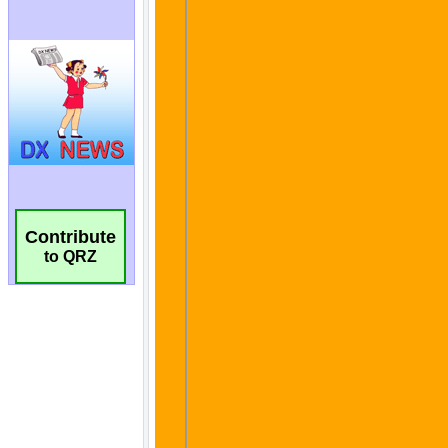
Contribute
to QRZ