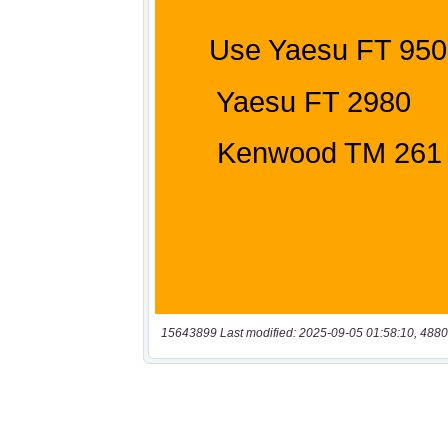
15643899 Last modified: 2025-09-05 01:58:10, 4880