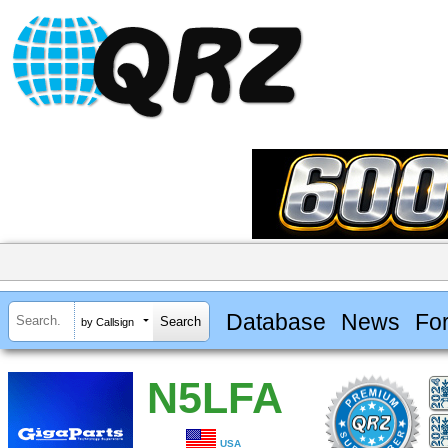
Database
News
Fo
by Callsign
N5LFA
USA