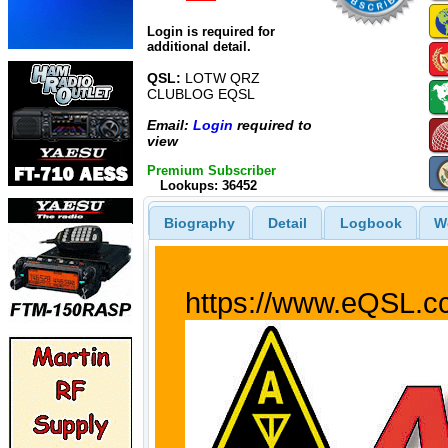
Login is required for
additional detail.
QSL:
LOTW QRZ
CLUBLOG EQSL
Email:
Login
required to
view
Premium Subscriber
Lookups: 36452
Biography
Detail
Logbook
W