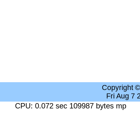
Copyright 
Fri Aug 7
CPU: 0.072 sec 109987 bytes mp