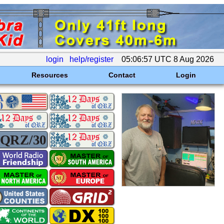
login
help/register
05:06:57 UTC 8 Aug 2026
Resources
Contact
Login