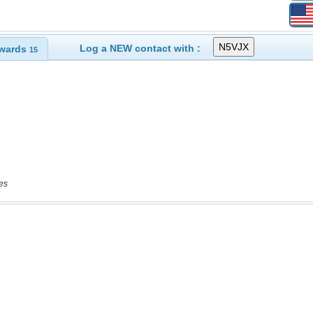
Log a NEW contact with :
wards
15
es