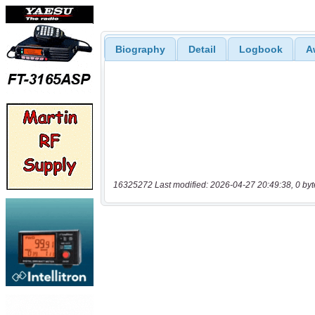
Biography
Detail
Logbook
A
16325272 Last modified: 2026-04-27 20:49:38, 0 byt