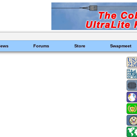
News
Forums
Store
Swapmeet