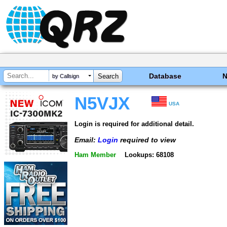
Database
by Callsign
N5VJX
USA
Login is required for additional detail.
Email:
Login
required to view
Ham Member
Lookups: 68108