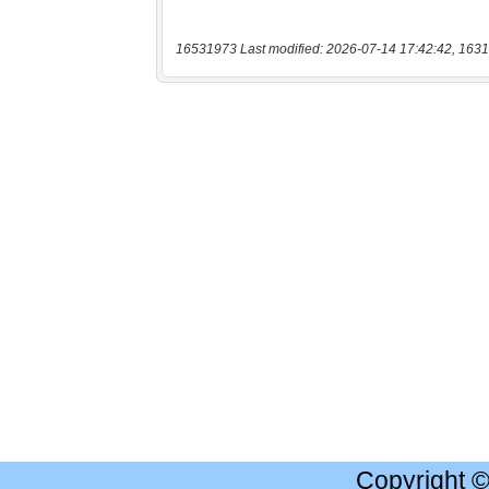
16531973 Last modified: 2026-07-14 17:42:42, 1631
Copyright 