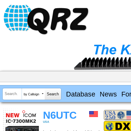
Database
News
Fo
by Callsign
N6UTC
USA