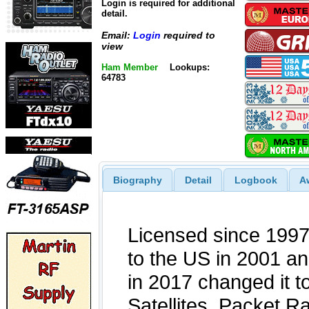
Login is required for additional
detail.
Email:
Login
required to
view
Ham Member
Lookups:
64783
Biography
Detail
Logbook
A