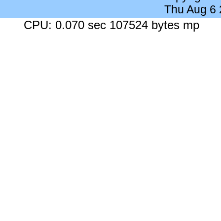
Thu Aug 6
CPU: 0.070 sec 107524 bytes mp