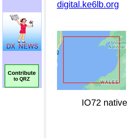
Contribute
to QRZ