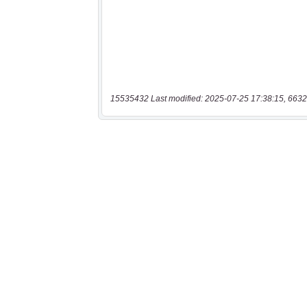
15535432 Last modified: 2025-07-25 17:38:15, 6632