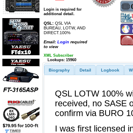
Login is required for
additional detail.
QSL:
QSL VIA
BUREAU, LOTW, AND
DIRECT.100%
Email:
Login
required
to view
XML Subscriber
Lookups: 15960
Biography
Detail
Logbook
W