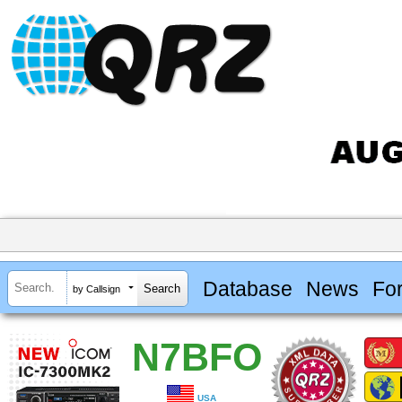
Database
News
Fo
by Callsign
N7BFO
USA