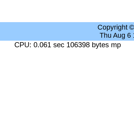
Copyright 
Thu Aug 6
CPU: 0.061 sec 106398 bytes mp