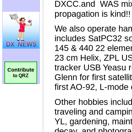
Contribute
to QRZ