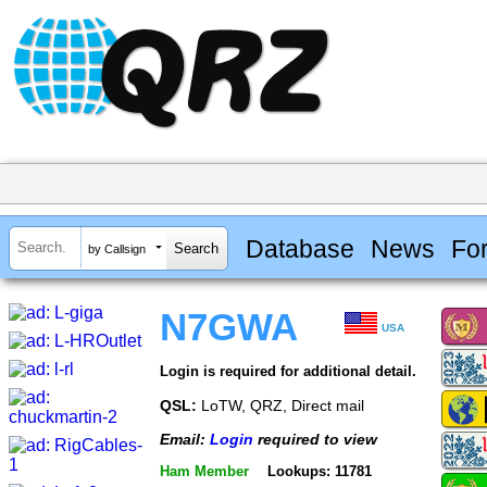
Database
News
Fo
by Callsign
N7GWA
USA
Login is required for additional detail.
QSL:
LoTW, QRZ, Direct mail
Email:
Login
required to view
Ham Member
Lookups: 11781