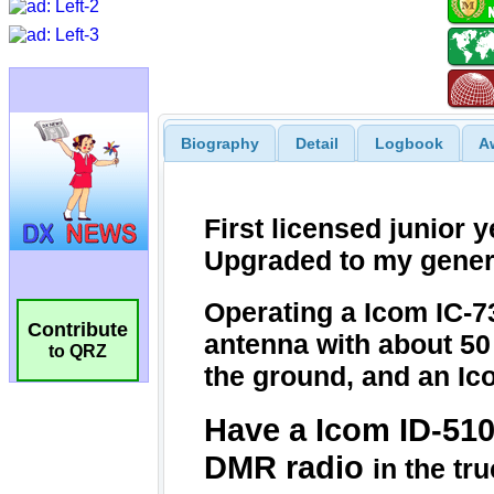
Biography
Detail
Logbook
A
Contribute
to QRZ