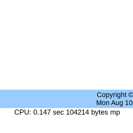
Copyright 
Mon Aug 10
CPU: 0.147 sec 104214 bytes mp