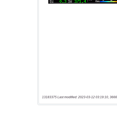
13183375 Last modified: 2023-03-12 03:19:10, 3666