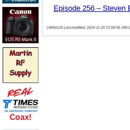
14840126 Last modified: 2024-11-20 15:58:58, 996 