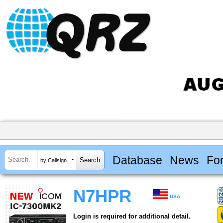
Database
News
Fo
by Callsign
N7HPR
USA
Login is required for additional detail.