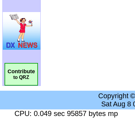
Contribute
to QRZ
Copyright 
Sat Aug 8
CPU: 0.049 sec 95857 bytes mp