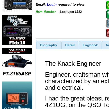
Email:
Login
required to view
Ham Member
Lookups: 6782
Biography
Detail
Logbook
A