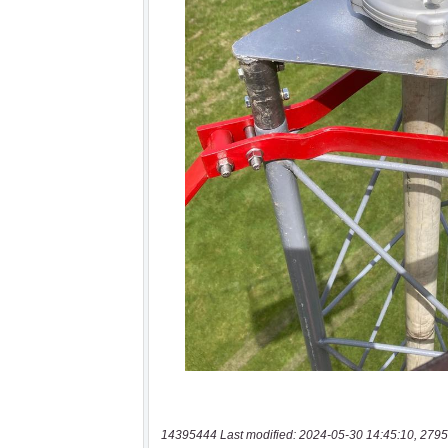
14395444 Last modified: 2024-05-30 14:45:10, 2795