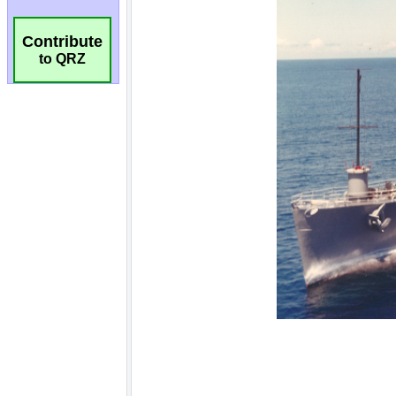
Contribute
to QRZ