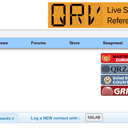
News
Forums
Store
Swapmeet
Log a NEW contact with :
wards
8