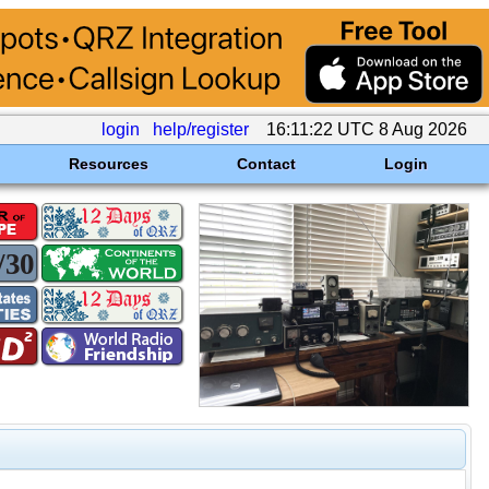
login
help/register
16:11:22 UTC 8 Aug 2026
Resources
Contact
Login