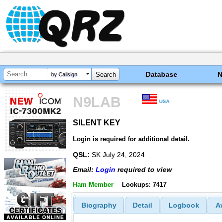
Database
by Callsign
N9LAB
USA
SILENT KEY
SILENT KEY
Login is required for additional detail.
QSL:
SK July 24, 2024
Email:
Login
required to view
Ham Member
Lookups: 7417
Biography
Detail
Logbook
A