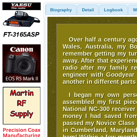
Biography
Detail
Logbook
W