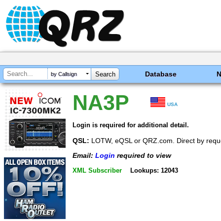
Database
by Callsign
NA3P
USA
Login is required for additional detail.
QSL:
LOTW, eQSL or QRZ.com. Direct by requ
Email:
Login
required to view
XML Subscriber
Lookups: 12043