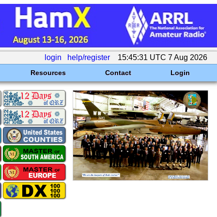
login
help/register
15:45:31 UTC 7 Aug 2026
Resources
Contact
Login