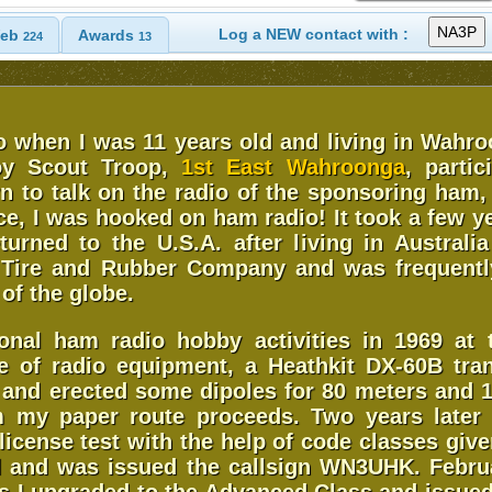
Log a NEW contact with :
eb
Awards
224
13