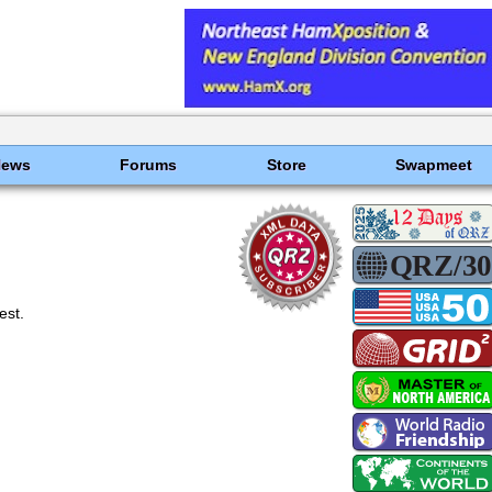
News
Forums
Store
Swapmeet
est.