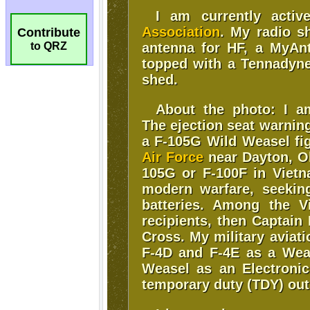
Contribute
to QRZ