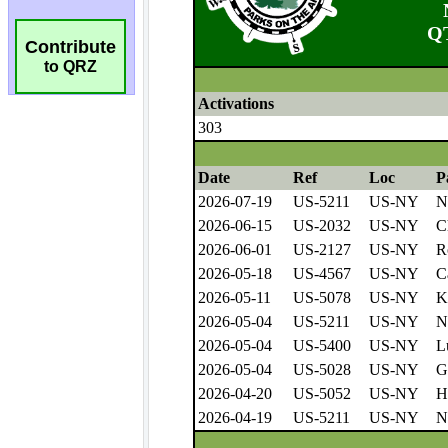
Contribute
to QRZ