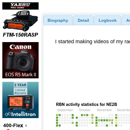
Biography
Detail
Logbook
A