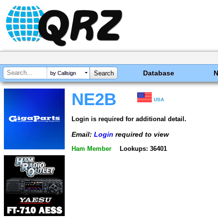
Database
by Callsign
NE2B
USA
Login is required for additional detail.
Email:
Login
required to view
Ham Member
Lookups: 36401