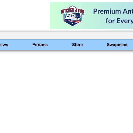
News
Forums
Store
Swapmeet