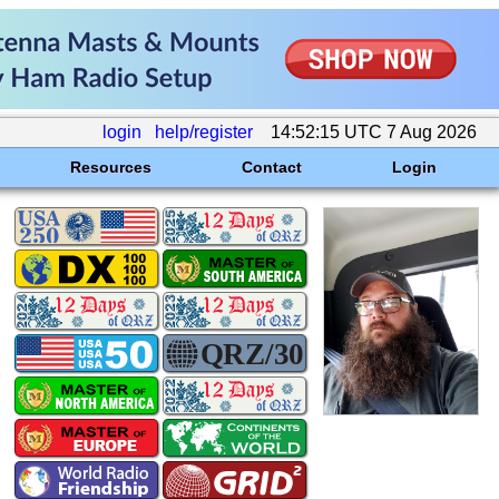
login
help/register
14:52:15 UTC 7 Aug 2026
Resources
Contact
Login