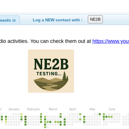
Log a NEW contact with :
wards
15