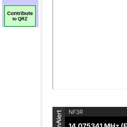
Contribute
to QRZ