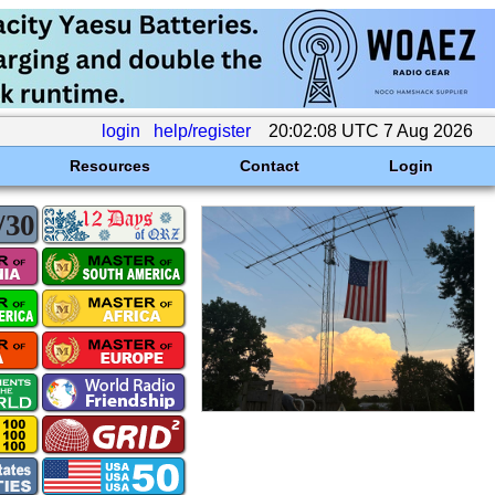
login
help/register
20:02:08 UTC 7 Aug 2026
Resources
Contact
Login