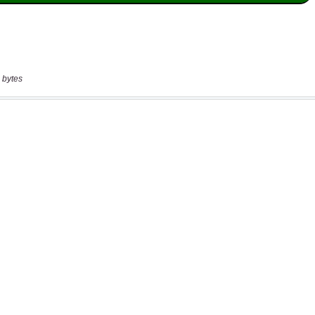
 bytes