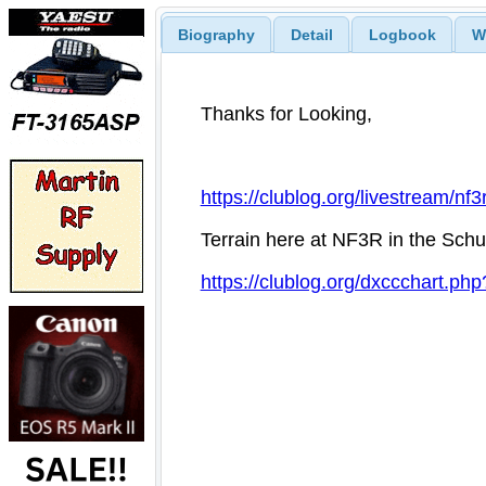
Biography
Detail
Logbook
W