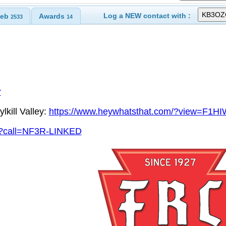
Log a NEW contact with :
eb
Awards
2533
14