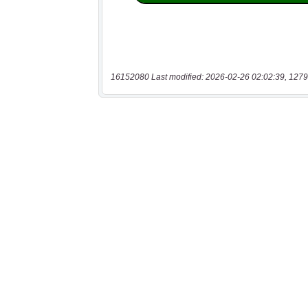
16152080 Last modified: 2026-02-26 02:02:39, 1279