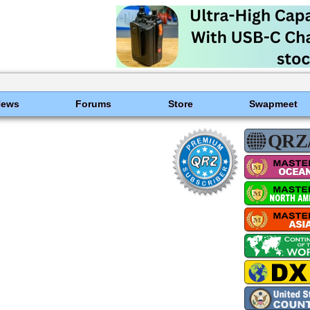
News
Forums
Store
Swapmeet