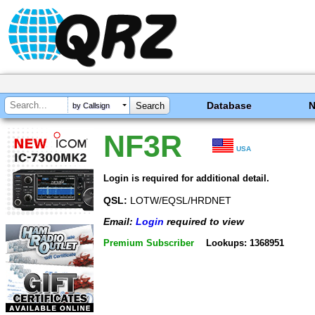
Database
by Callsign
NF3R
USA
Login is required for additional detail.
QSL:
LOTW/EQSL/HRDNET
Email:
Login
required to view
Premium Subscriber
Lookups: 1368951