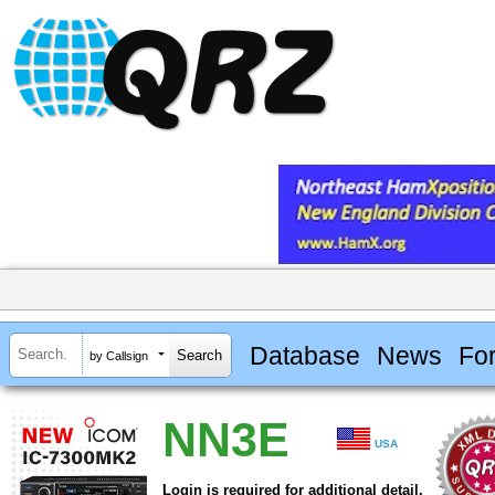
Database
News
Fo
by Callsign
NN3E
USA
Login is required for additional detail.