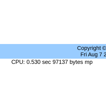
Copyright 
Fri Aug 7
CPU: 0.530 sec 97137 bytes mp