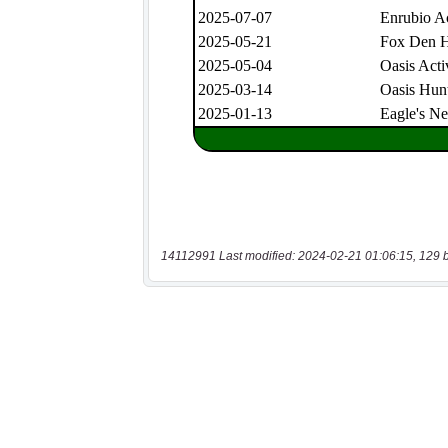
14112991 Last modified: 2024-02-21 01:06:15, 129 