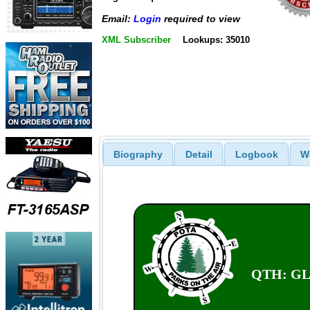
Email:
Login
required to view
XML Subscriber
Lookups: 35010
Biography
Detail
Logbook
W