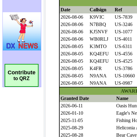
Contribute
to QRZ