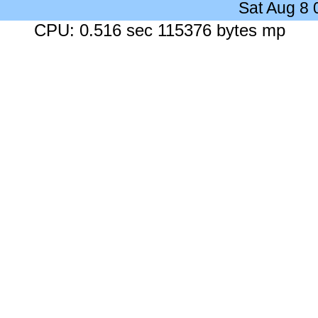
Sat Aug 8
CPU: 0.516 sec 115376 bytes mp