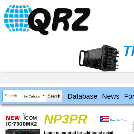
Database
News
Fo
by Callsign
NP3PR
Puerto Rico
Login is required for additional detail.