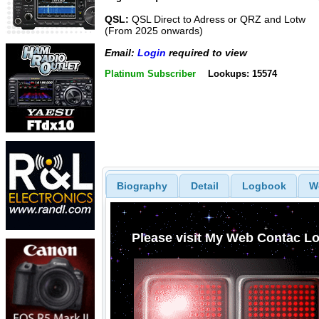
QSL:
QSL Direct to Adress or QRZ and Lotw
(From 2025 onwards)
Email:
Login
required to view
Platinum Subscriber
Lookups: 15574
Biography
Detail
Logbook
W