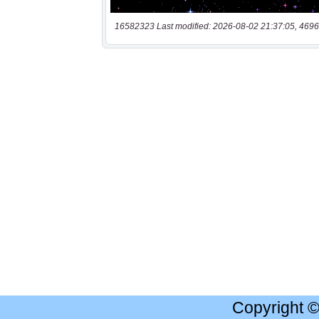
16582323 Last modified: 2026-08-02 21:37:05, 4696
Copyright 