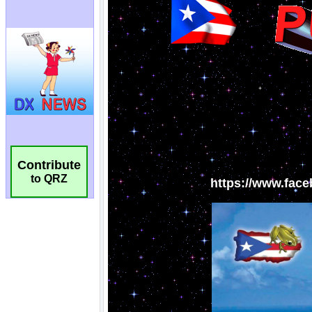
Contribute
to QRZ