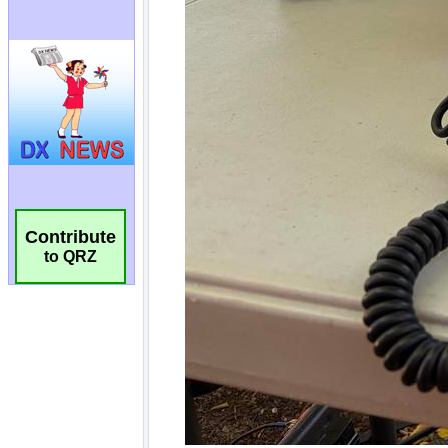
Contribute
to QRZ