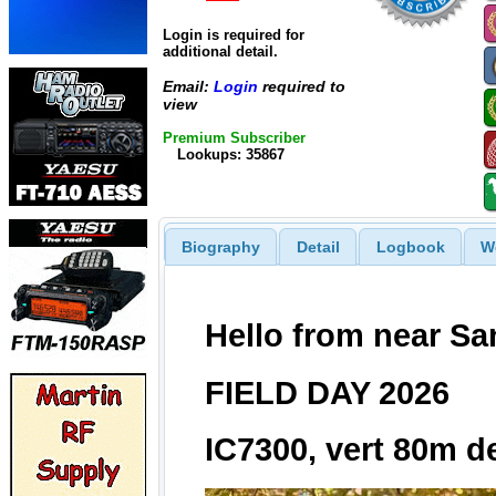
Login is required for
additional detail.
Email:
Login
required to
view
Premium Subscriber
Lookups: 35867
Biography
Detail
Logbook
W