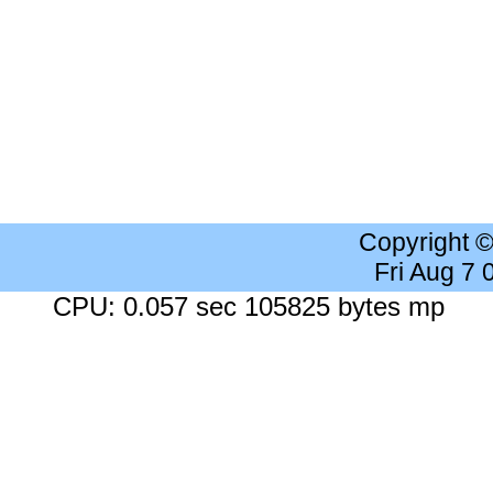
Copyright 
Fri Aug 7
CPU: 0.057 sec 105825 bytes mp