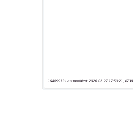
16489913 Last modified: 2026-06-27 17:50:21, 4738