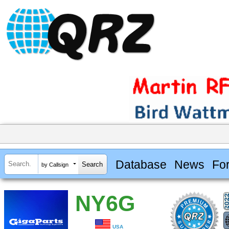
Database
News
Fo
by Callsign
NY6G
USA