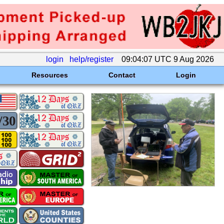
login
help/register
09:04:07 UTC 9 Aug 2026
Resources
Contact
Login