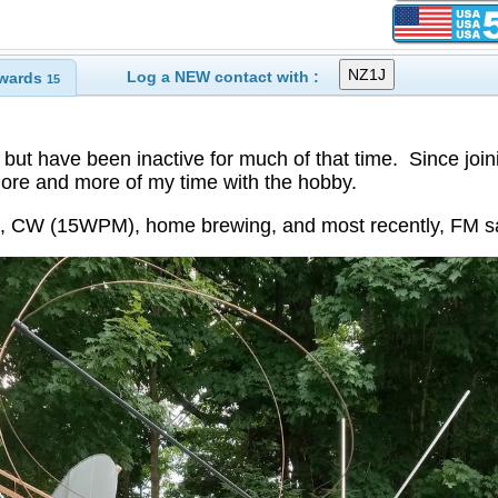
Log a NEW contact with :
wards
15