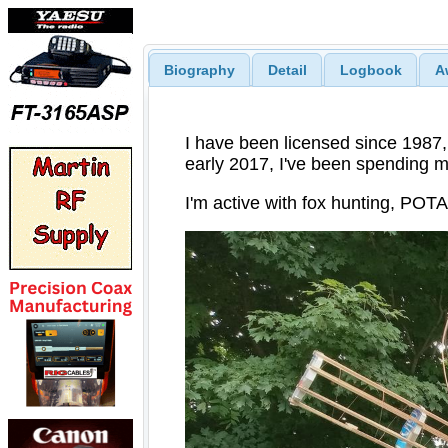
Biography
Detail
Logbook
A