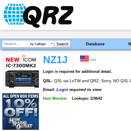
Database
by Callsign
NZ1J
USA
Login is required for additional detail.
QSL:
QSL via LoTW and QRZ; Sorry, NO QSL 
Email:
Login
required to view
Ham Member
Lookups: 119642