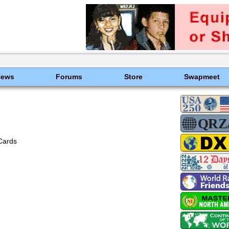
News
Forums
Store
Swapmeet
Cards