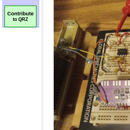
Contribute
to QRZ