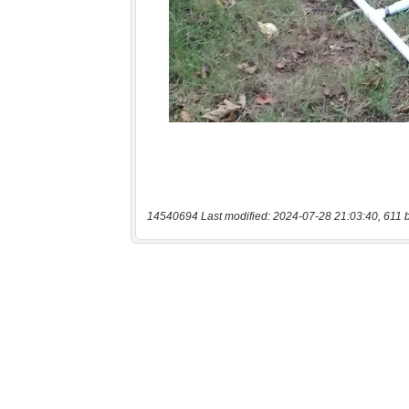
14540694 Last modified: 2024-07-28 21:03:40, 611 