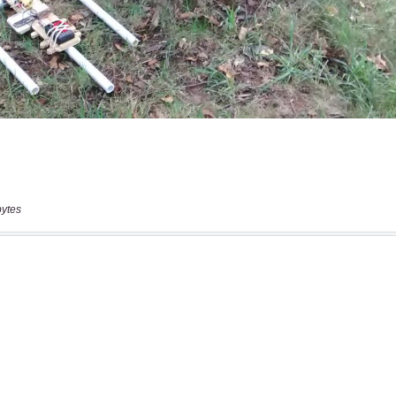
bytes