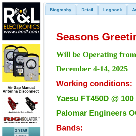
Biography
Detail
Logbook
A