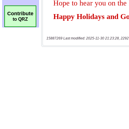
Contribute
to QRZ
15887269 Last modified: 2025-11-30 21:23:28, 2292