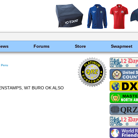
News
Forums
Store
Swapmeet
Peru
EENSTAMPS, W7 BURO OK ALSO