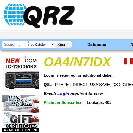
Database
by Callsign
OA4/N7IDX
Login is required for additional detail.
QSL:
PREFER DIRECT, USA SASE, DX 2 GR
Email:
Login
required to view
Platinum Subscriber
Lookups: 405