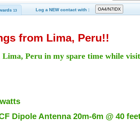
Log a NEW contact with :
wards
13