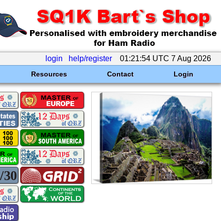
login
help/register
01:21:54 UTC 7 Aug 2026
Resources
Contact
Login