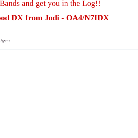
 bytes