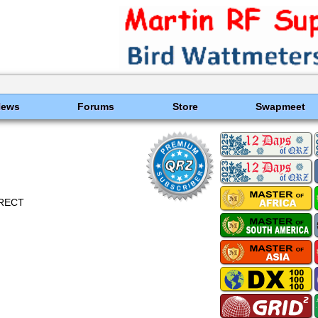
News
Forums
Store
Swapmeet
DIRECT