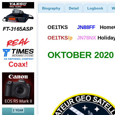
Biography
Detail
Logbook
W