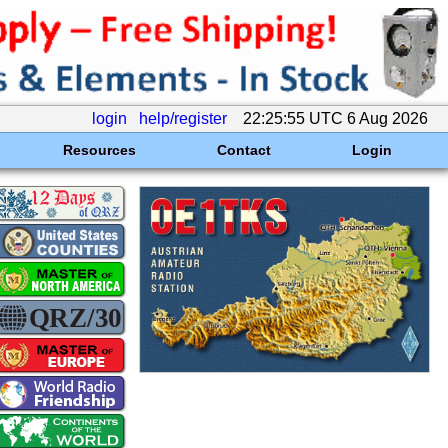
login
help/register
22:25:55 UTC 6 Aug 2026
Resources
Contact
Login