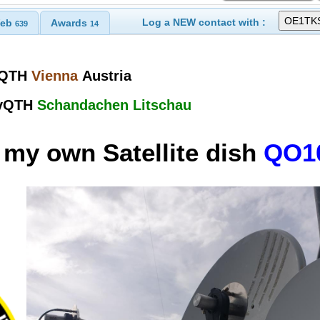
Log a NEW contact with :
eb
Awards
639
14