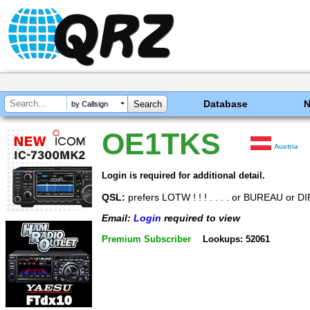
Database
by Callsign
OE1TKS
Austria
Login is required for additional detail.
QSL:
prefers LOTW ! ! ! . . . . or BUREAU or 
Email:
Login
required to view
Premium Subscriber
Lookups: 52061