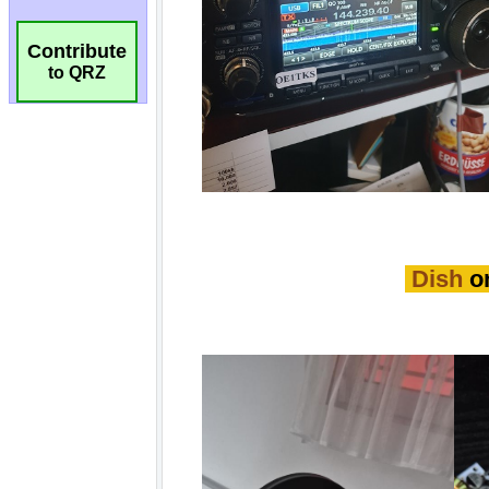
Contribute
to QRZ