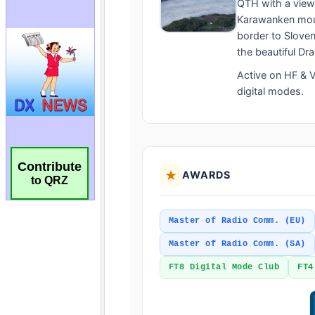
Contribute
to QRZ