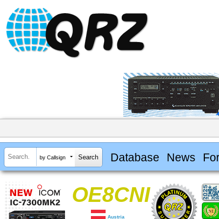
Database
News
Fo
by Callsign
OE8CNI
Austria