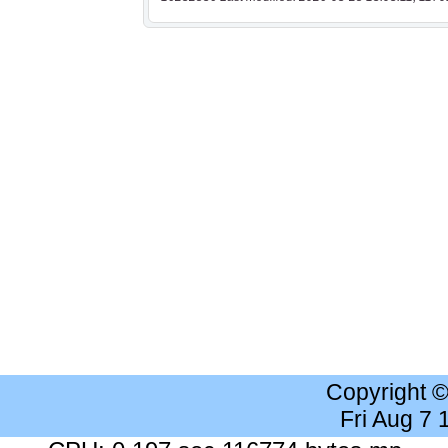
Copyright 
Fri Aug 7