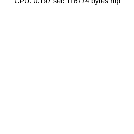
CPU: 0.197 sec 116774 bytes mp