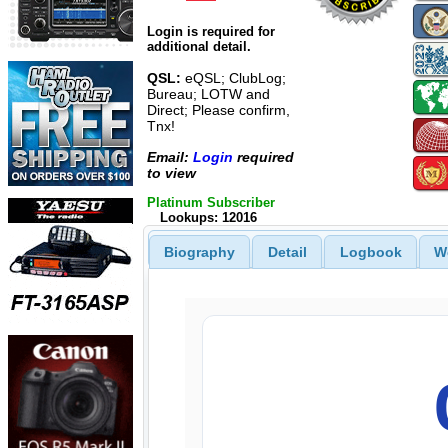
Login is required for
additional detail.
QSL:
eQSL; ClubLog;
Bureau; LOTW and
Direct; Please confirm,
Tnx!
Email:
Login
required
to view
Platinum Subscriber
Lookups: 12016
Biography
Detail
Logbook
W