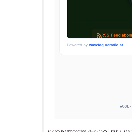
16232536 Last modified: 2026-03-25 13:03:11, 1170