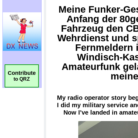
Contribute
to QRZ