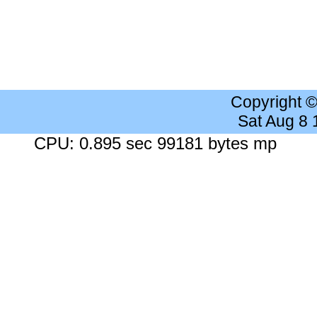
Copyright 
Sat Aug 8
CPU: 0.895 sec 99181 bytes mp