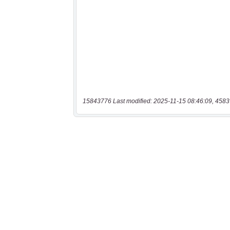
15843776 Last modified: 2025-11-15 08:46:09, 4583