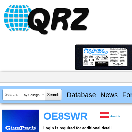
Database
News
Fo
by Callsign
OE8SWR
Austria
Login is required for additional detail.