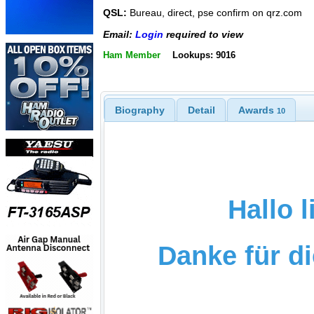
QSL:
Bureau, direct, pse confirm on qrz.com
Email:
Login
required to view
Ham Member
Lookups: 9016
Biography
Detail
Awards
10