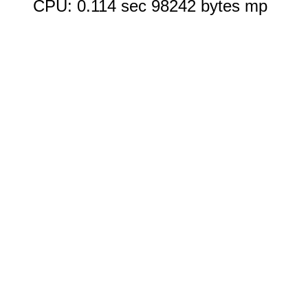
CPU: 0.114 sec 98242 bytes mp