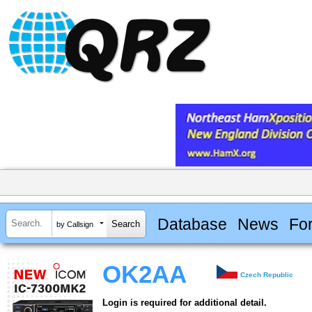
Database
News
Fo
by Callsign
OK2AA
Czech Republic
Login is required for additional detail.