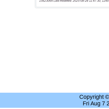
15623064 Last modified: 2025-08-28 11:47:30, 1290
Copyright 
Fri Aug 7