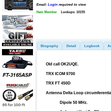
Email:
Login
required to view
Ham Member
Lookups: 10155
Biography
Detail
Logbook
A