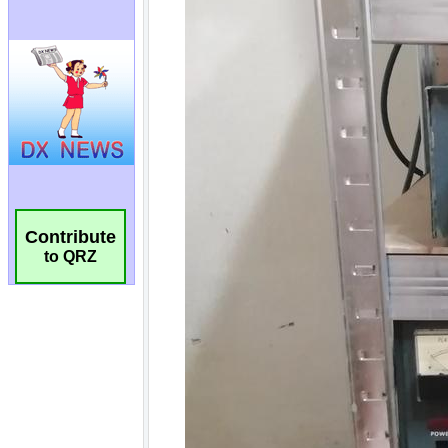
Contribute
to QRZ