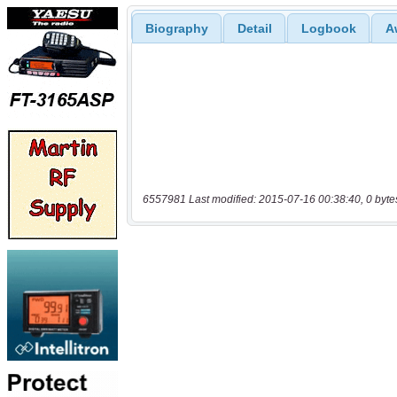
Biography
Detail
Logbook
A
6557981 Last modified: 2015-07-16 00:38:40, 0 byte