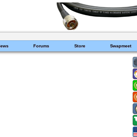
News
Forums
Store
Swapmeet