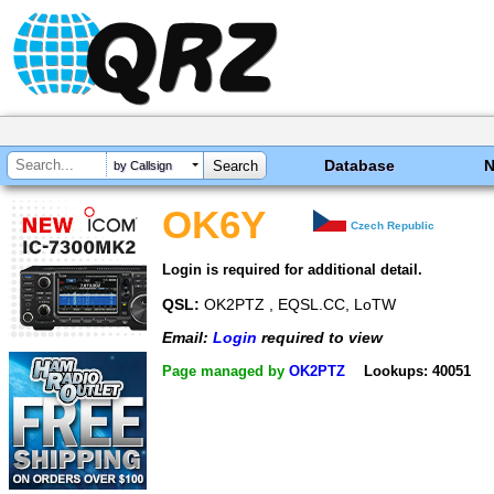
Database
by Callsign
OK6Y
Czech Republic
Login is required for additional detail.
QSL:
OK2PTZ , EQSL.CC, LoTW
Email:
Login
required to view
Page managed by
OK2PTZ
Lookups: 40051