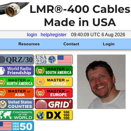
login
help/register
09:40:09 UTC 6 Aug 2026
Resources
Contact
Login