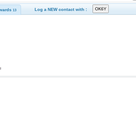
Log a NEW contact with :
wards
13
s