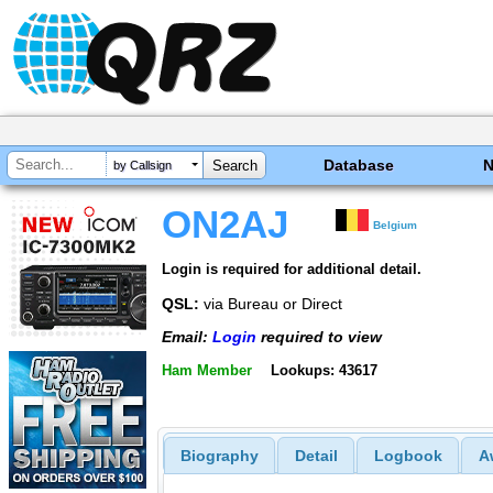
Database
by Callsign
ON2AJ
Belgium
Login is required for additional detail.
QSL:
via Bureau or Direct
Email:
Login
required to view
Ham Member
Lookups: 43617
Biography
Detail
Logbook
A