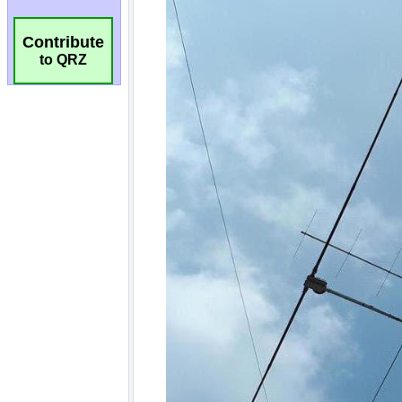
Contribute
to QRZ