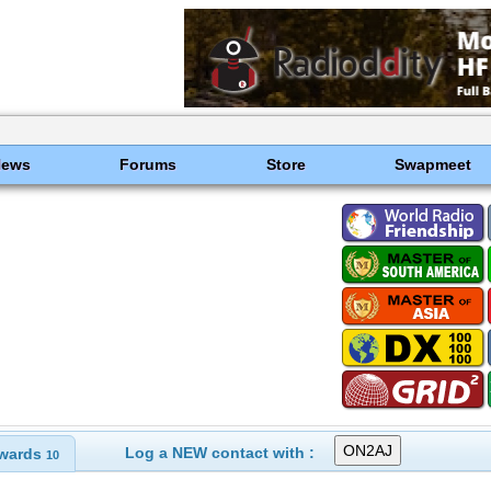
News
Forums
Store
Swapmeet
Log a NEW contact with :
wards
10