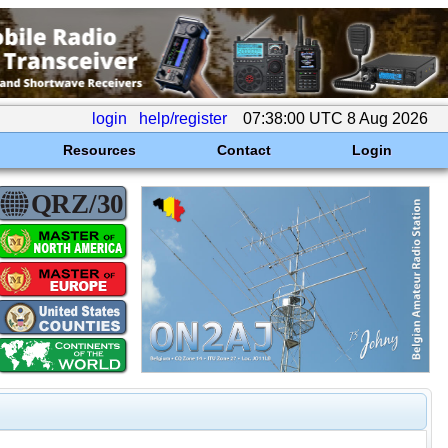
login
help/register
07:38:00 UTC 8 Aug 2026
Resources
Contact
Login