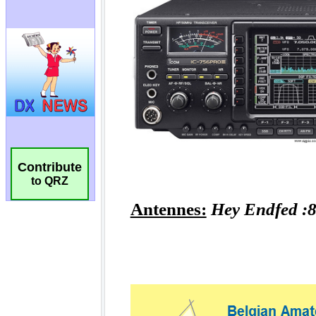
Contribute
to QRZ