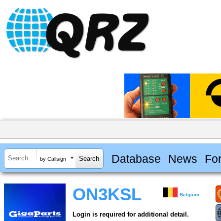
Database
News
Fo
by Callsign
ON3KSL
Belgium
Login is required for additional detail.