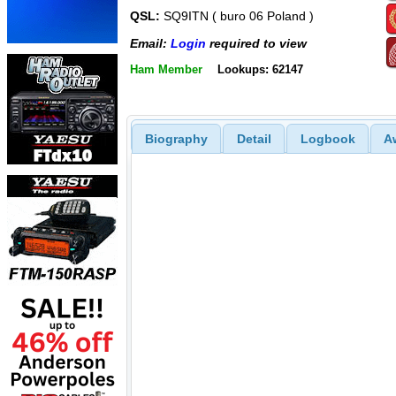
QSL:
SQ9ITN ( buro 06 Poland )
Email:
Login
required to view
Ham Member
Lookups: 62147
Biography
Detail
Logbook
A