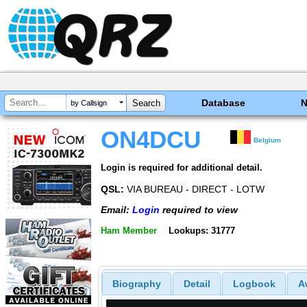
Database
by Callsign
ON4DCU
Belgium
Login is required for additional detail.
QSL:
VIA BUREAU - DIRECT - LOTW
Email:
Login
required to view
Ham Member
Lookups: 31777
Biography
Detail
Logbook
A