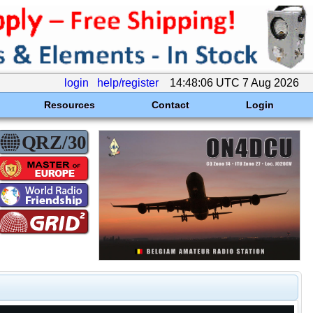
login
help/register
14:48:06 UTC 7 Aug 2026
Resources
Contact
Login