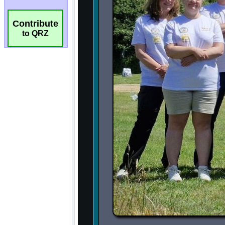
Contribute
to QRZ