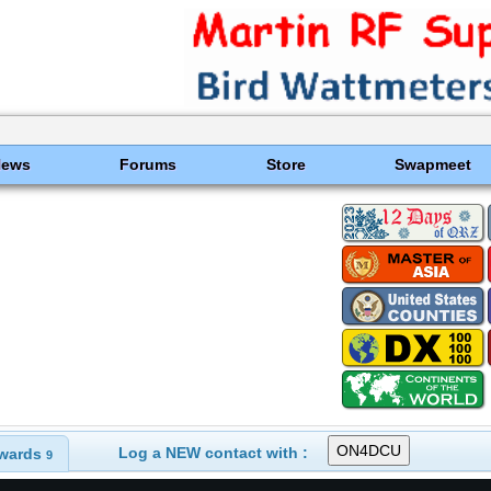
News
Forums
Store
Swapmeet
Log a NEW contact with :
wards
9