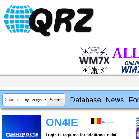
Database
News
Fo
by Callsign
ON4IE
Belgium
Login is required for additional detail.