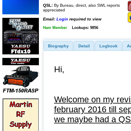
QSL:
By Bureau, direct, also SWL reports
appreciated
Email:
Login
required to view
Ham Member
Lookups: 9856
Biography
Detail
Logbook
A