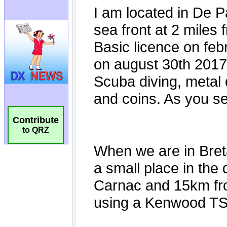
Contribute
to QRZ