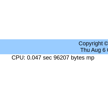
Copyright 
Thu Aug 6
CPU: 0.047 sec 96207 bytes mp