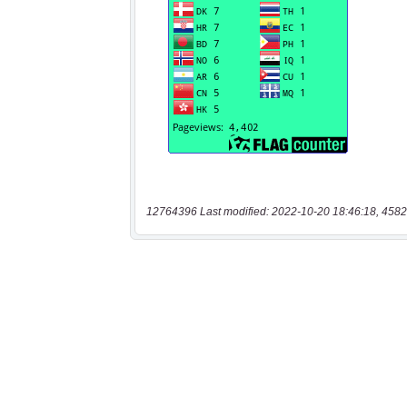
12764396 Last modified: 2022-10-20 18:46:18, 4582