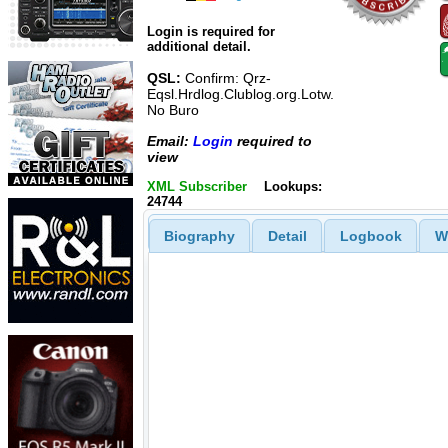
Login is required for
additional detail.
QSL:
Confirm: Qrz-
Eqsl.Hrdlog.Clublog.org.Lotw.
No Buro
Email:
Login
required to
view
XML Subscriber
Lookups:
24744
Biography
Detail
Logbook
W