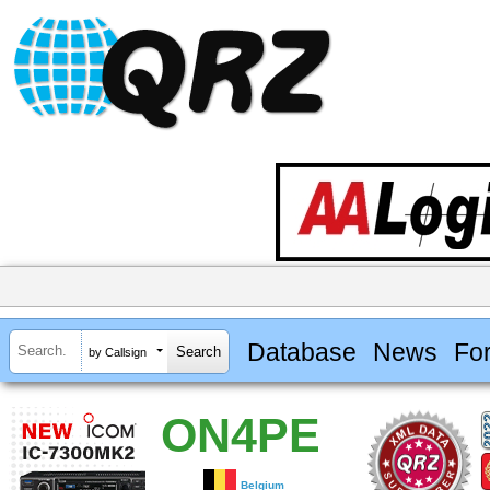
Database
News
Fo
by Callsign
ON4PE
Belgium