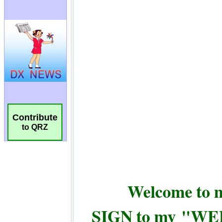
Contribute
to QRZ