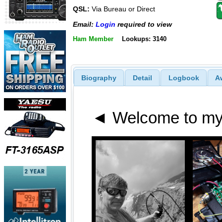
QSL:
Via Bureau or Direct
Email:
Login
required to view
Ham Member
Lookups: 3140
Biography
Detail
Logbook
A