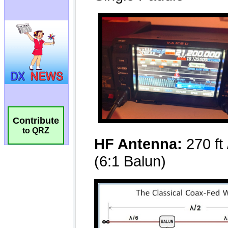
Contribute
to QRZ