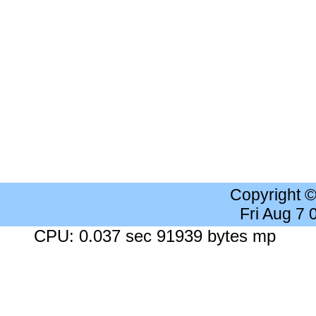
Copyright 
Fri Aug 7
CPU: 0.037 sec 91939 bytes mp