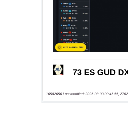
16582656 Last modified: 2026-08-03 00:46:55, 2702