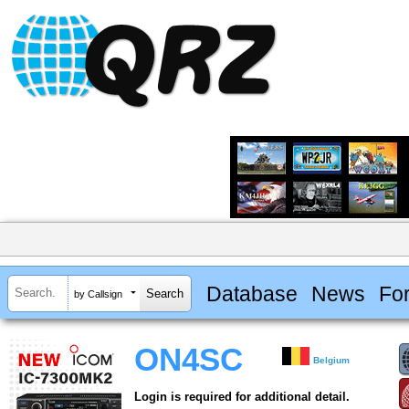
Database
News
Fo
by Callsign
ON4SC
Belgium
Login is required for additional detail.