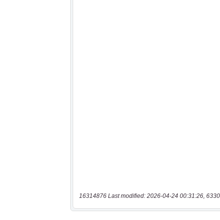
16314876 Last modified: 2026-04-24 00:31:26, 6330