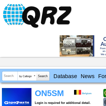
Database
News
Fo
by Callsign
ON5SM
Belgium
Login is required for additional detail.