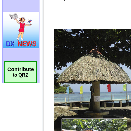
Contribute
to QRZ