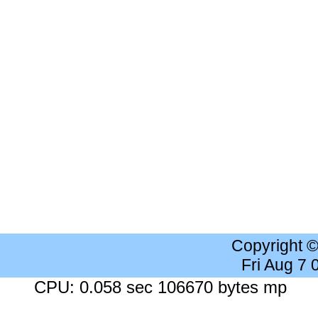
Copyright 
Fri Aug 7
CPU: 0.058 sec 106670 bytes mp