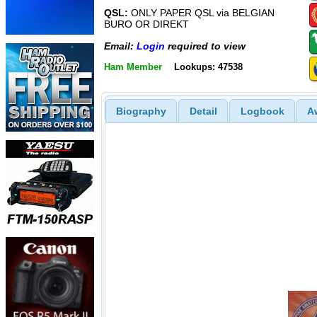
QSL:
ONLY PAPER QSL via BELGIAN
BURO OR DIREKT
Email:
Login
required to view
Ham Member
Lookups: 47538
Biography
Detail
Logbook
A