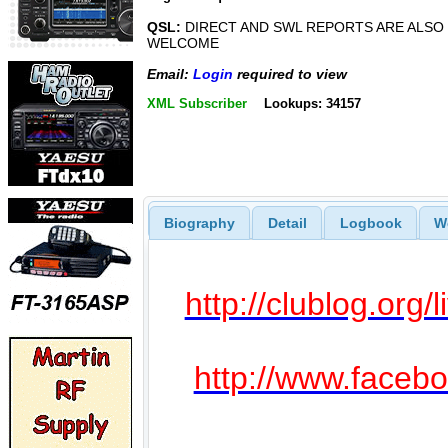
QSL:
DIRECT AND SWL REPORTS ARE ALSO
WELCOME
Email:
Login
required to view
XML Subscriber
Lookups: 34157
Biography
Detail
Logbook
W