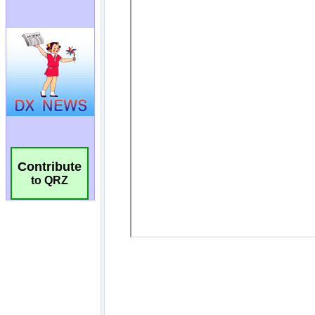
Contribute
to QRZ