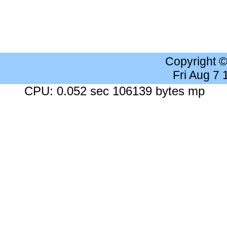
Copyright 
Fri Aug 7
CPU: 0.052 sec 106139 bytes mp