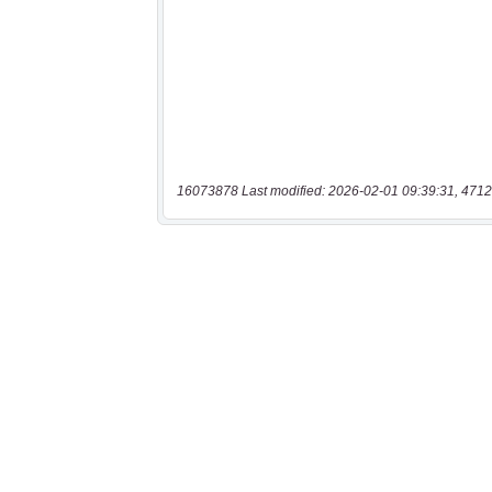
16073878 Last modified: 2026-02-01 09:39:31, 4712