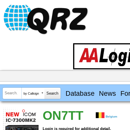
Database
News
Fo
by Callsign
ON7TT
Belgium
Login is required for additional detail.