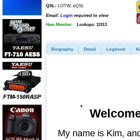
QSL:
LOTW, eQSL
Email:
Login
required to view
Ham Member
Lookups: 11913
Biography
Detail
Logbook
A