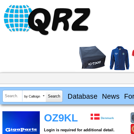
Database
News
Fo
by Callsign
OZ9KL
Denmark
Login is required for additional detail.