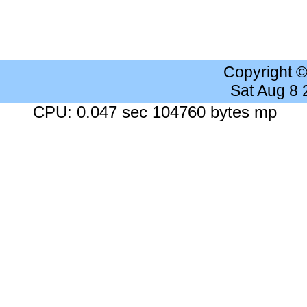
Copyright 
Sat Aug 8
CPU: 0.047 sec 104760 bytes mp