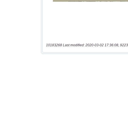
10183268 Last modified: 2020-03-02 17:36:08, 9223