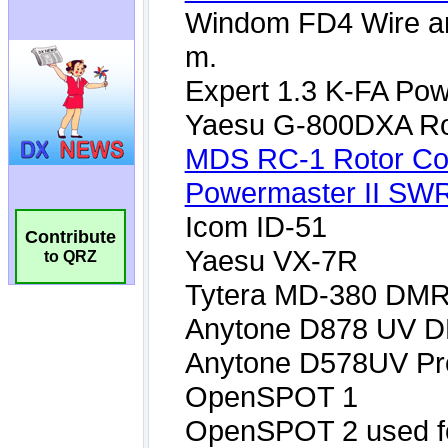
Contribute
to QRZ