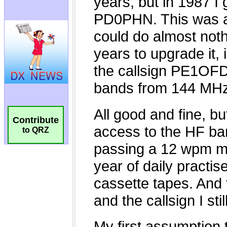
Contribute
to QRZ