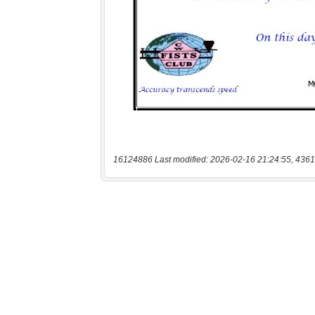
16124886 Last modified: 2026-02-16 21:24:55, 4361