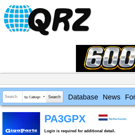
Database
News
Fo
by Callsign
PA3GPX
Netherlands
Login is required for additional detail.