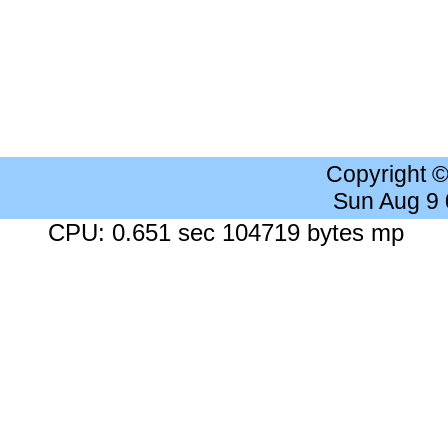
Copyright 
Sun Aug 9
CPU: 0.651 sec 104719 bytes mp