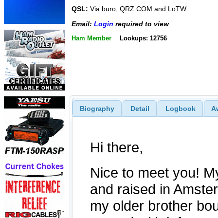
QSL:
Via buro, QRZ.COM and LoTW
Email:
Login
required to view
Ham Member
Lookups: 12756
Biography
Detail
Logbook
A