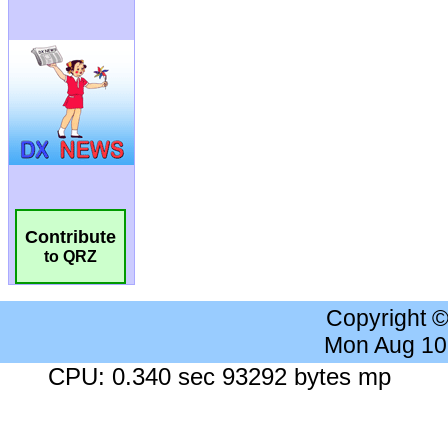
Contribute
to QRZ
Copyright 
Mon Aug 10
CPU: 0.340 sec 93292 bytes mp