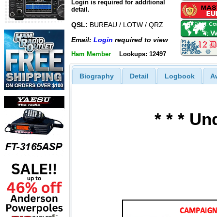
Login is required for additional
detail.
QSL:
BUREAU / LOTW / QRZ
Email:
Login
required to view
Ham Member
Lookups: 12497
Biography
Detail
Logbook
A