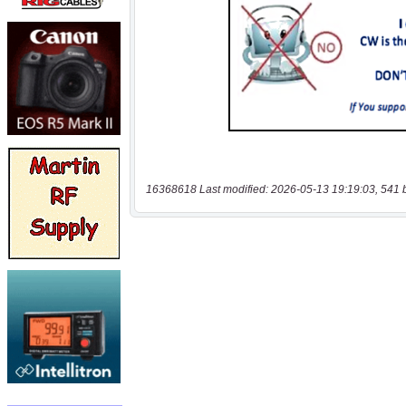
16368618 Last modified: 2026-05-13 19:19:03, 541 