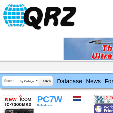
Database
News
Fo
by Callsign
PC7W
Netherlands