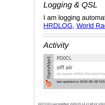
16371533 Last modified: 2026-05-14 21:48:24, 6391