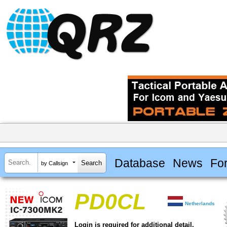
Database
News
Fo
by Callsign
PD0CL
Netherlands
Login is required for additional detail.