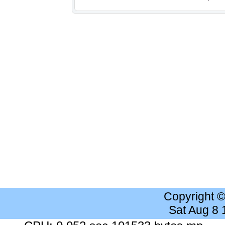
Copyright 
Sat Aug 8