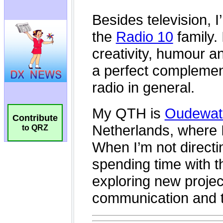
Contribute
to QRZ