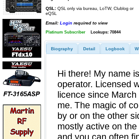
QSL:
QSL only via bureau, LoTW, Clublog or
eQSL
Email:
Login
required to view
Platinum Subscriber
Lookups: 70844
Biography
Detail
Logbook
W