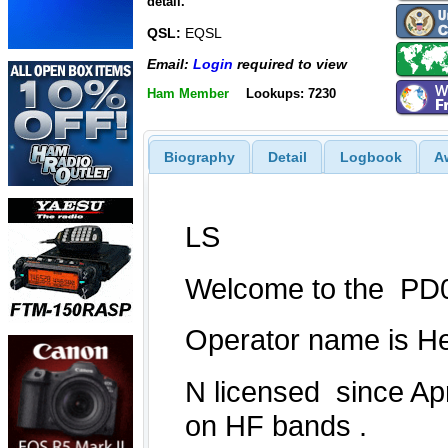
detail.
QSL:
EQSL
Email:
Login
required to view
Ham Member
Lookups: 7230
Biography
Detail
Logbook
A