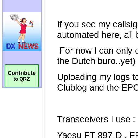
Contribute
to QRZ