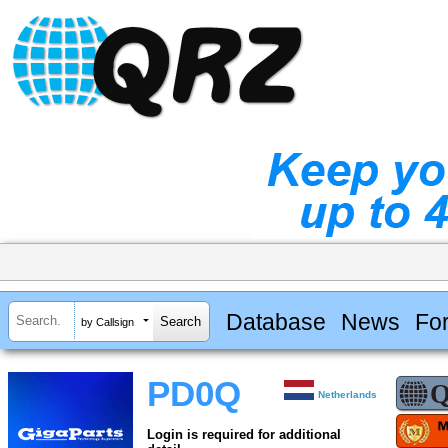
Database
News
Fo
by Callsign
PD0Q
Netherlands
Login is required for additional