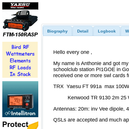
Biography
Detail
Logbook
W