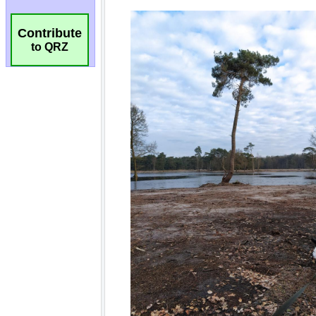
Contribute
to QRZ