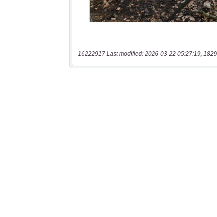
16222917 Last modified: 2026-03-22 05:27:19, 1829