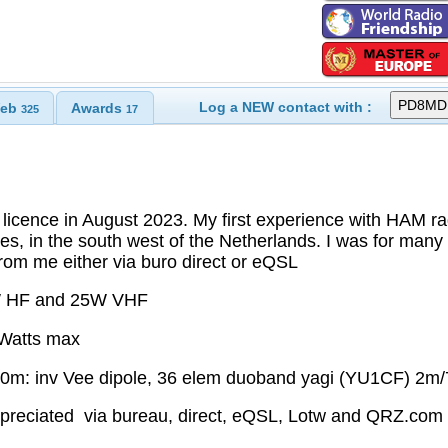
Log a NEW contact with :
eb
Awards
325
17