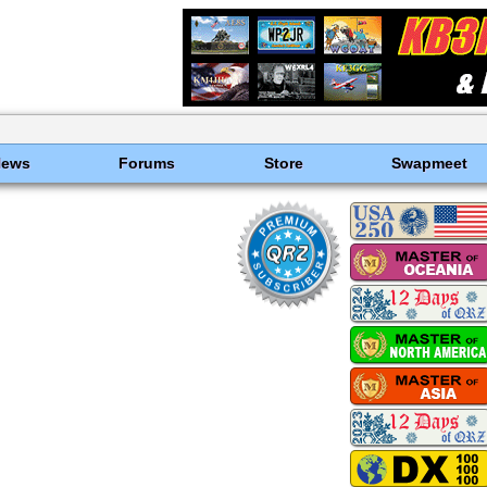
News
Forums
Store
Swapmeet