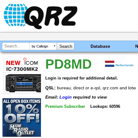
Database
by Callsign
PD8MD
Netherlands
Login is required for additional detail.
QSL:
bureau, direct or e-qsl, qrz.com and lotw
Email:
Login
required to view
Premium Subscriber
Lookups: 60596