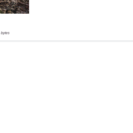
 bytes