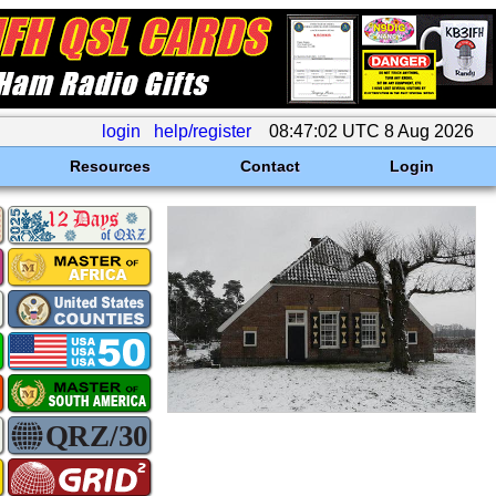
login
help/register
08:47:02 UTC 8 Aug 2026
Resources
Contact
Login