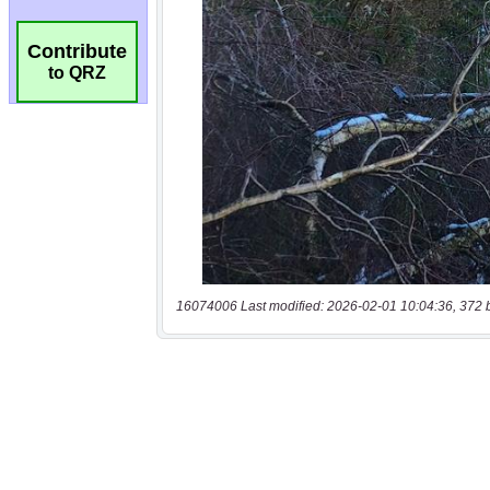
Contribute
to QRZ
16074006 Last modified: 2026-02-01 10:04:36, 372 