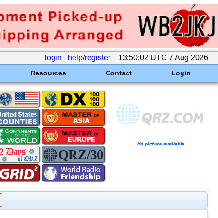
login
help/register
13:50:02 UTC 7 Aug 2026
Resources
Contact
Login