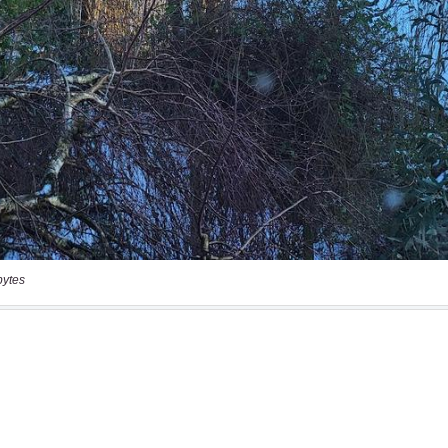
bytes