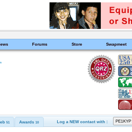
News
Forums
Store
Swapmeet
ds
Log a NEW contact with :
eb
Awards
51
10