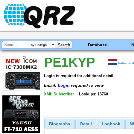
Database
by Callsign
PE1KYP
Netherlan
Login is required for additional detail.
Email:
Login
required to view
XML Subscriber
Lookups: 13760
Biography
Detail
Logbook
W