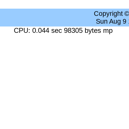
Copyright 
Sun Aug 9
CPU: 0.044 sec 98305 bytes mp