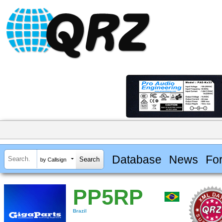
Database
News
Fo
by Callsign
PP5RP
Brazil