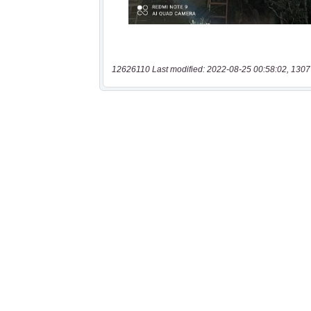
12626110 Last modified: 2022-08-25 00:58:02, 1307