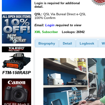
Login is required for additional
detail.
QSL:
QSL Via Bureal Direct e-QSL
100% Confirm
Email:
Login
required to view
XML Subscriber
Lookups: 26942
Biography
Detail
Logbook
W