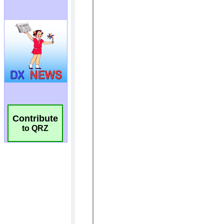
Contribute
to QRZ