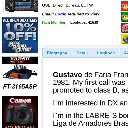
QSL:
Direct, Bureau, LOTW
Email:
Login
required to view
Ham Member
Lookups: 41639
Biography
Detail
Logbook
A