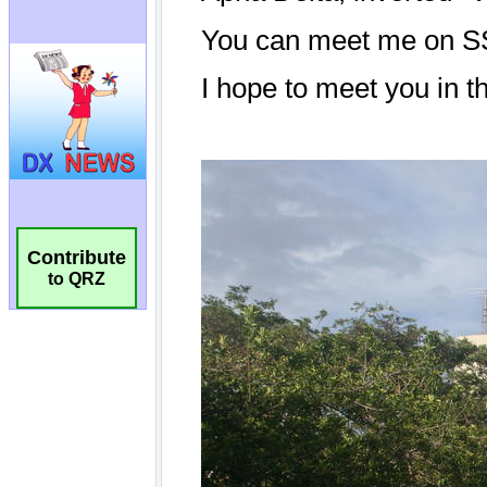
Contribute
to QRZ