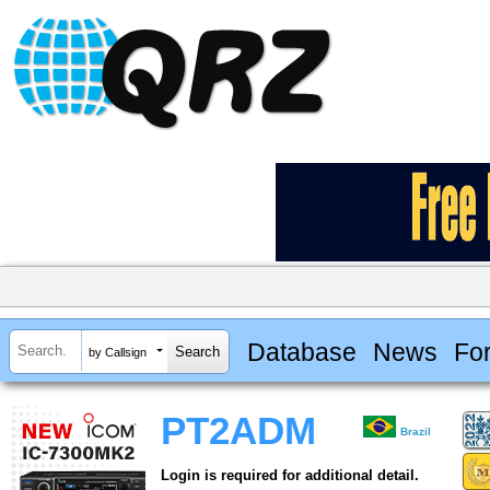
Database
News
Fo
by Callsign
PT2ADM
Brazil
Login is required for additional detail.