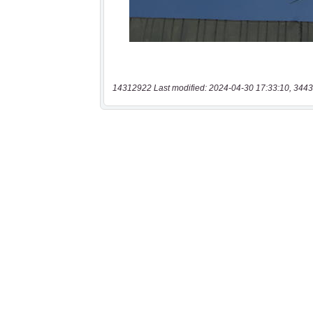
14312922 Last modified: 2024-04-30 17:33:10, 3443