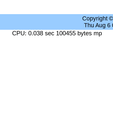
Copyright 
Thu Aug 6
CPU: 0.038 sec 100455 bytes mp