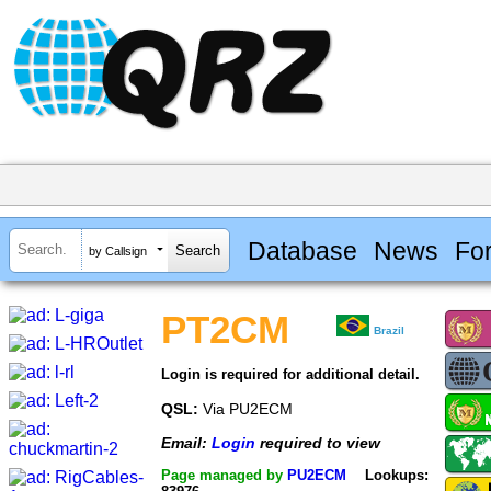
Database
News
Fo
by Callsign
PT2CM
Brazil
Login is required for additional detail.
QSL:
Via PU2ECM
Email:
Login
required to view
Page managed by
PU2ECM
Lookups: