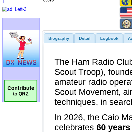
83976
Biography
Detail
Logbook
A
Contribute
to QRZ