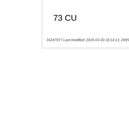
16247977 Last modified: 2026-03-30 18:14:13, 2985