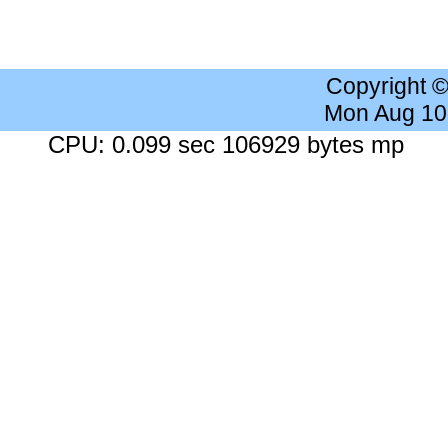
Copyright 
Mon Aug 10
CPU: 0.099 sec 106929 bytes mp